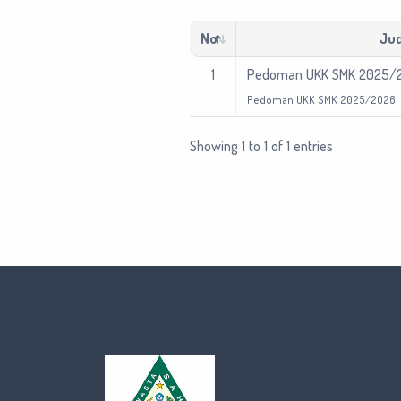
No
Jud
1
Pedoman UKK SMK 2025/
Pedoman UKK SMK 2025/2026
Showing 1 to 1 of 1 entries