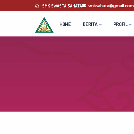
SMK SWASTA SAHATA
smksahata@gmail.com
HOME
BERITA
PROFIL