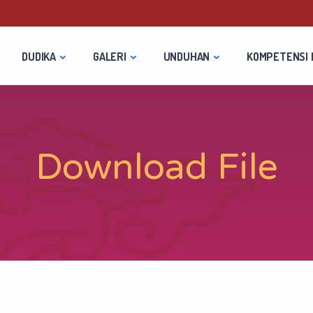
DUDIKA
GALERI
UNDUHAN
KOMPETENSI 
Download File