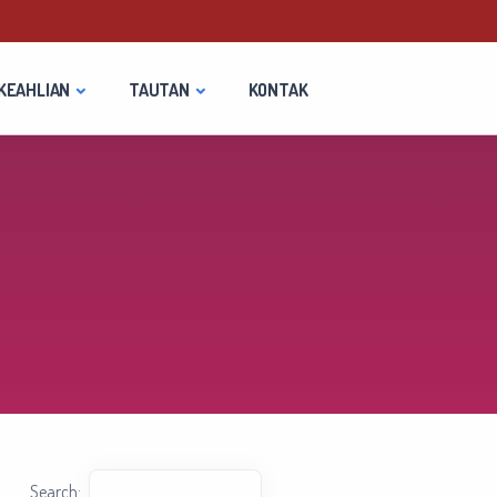
KEAHLIAN
TAUTAN
KONTAK
Search: