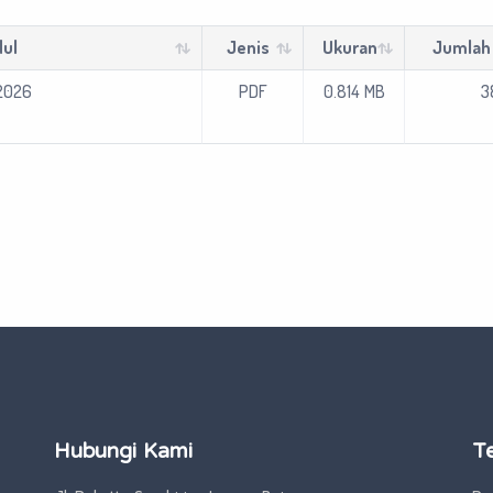
ul
Jenis
Ukuran
Jumlah
2026
PDF
0.814 MB
38
Hubungi Kami
T