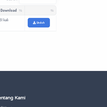
 Download
1 kali
Unduh
entang Kami